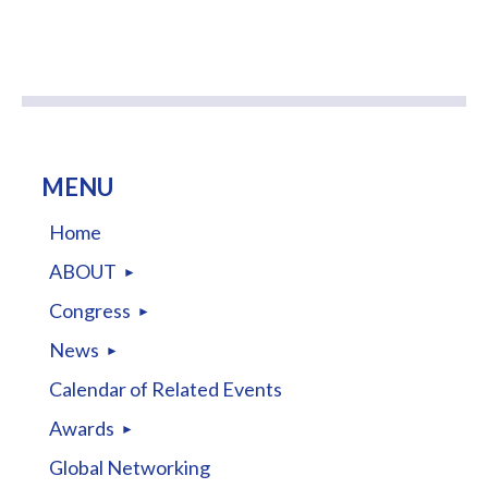
MENU
Home
ABOUT
Congress
News
Calendar of Related Events
Awards
Global Networking