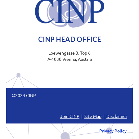
CINP HEAD OFFICE
Loewengasse 3, Top 6
A-1030 Vienna, Austria
©2024 CINP
Join CINP
|
Site Map
|
Disclaimer
Privacy Policy