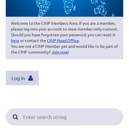
Welcome to the CINP Members Area. If you are a member,
please log into your account to view member-only content.
Should you have forgotten your password, you can reset it
here
or contact the
CINP Head Office
.
You are not a CINP Member yet and would like to be part of
the CINP community?
Join now
!
Log in