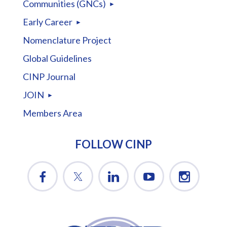
Communities (GNCs)
Early Career
Nomenclature Project
Global Guidelines
CINP Journal
JOIN
Members Area
FOLLOW CINP