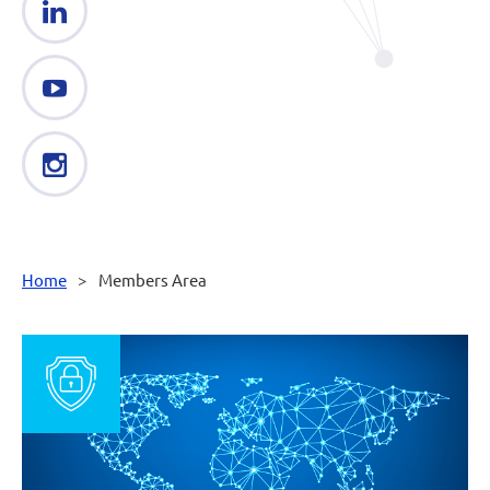
Home
Members Area