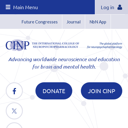
Main Menu
Log in
Future Congresses
Journal
NbN App
Advancing worldwide neuroscience and education
for brain and mental health.
DONATE
JOIN CINP