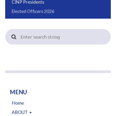
CINP Presidents
Elected Officers 2026
MENU
Home
ABOUT