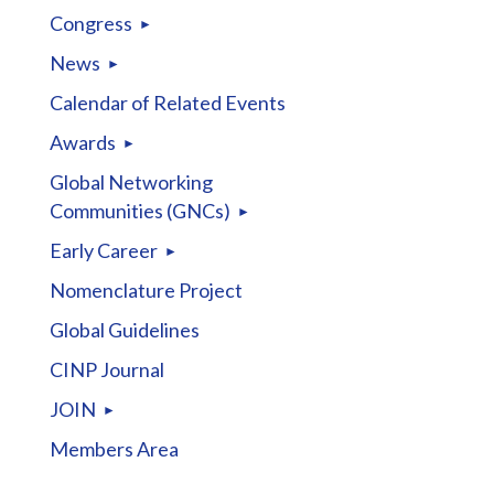
Congress
News
Calendar of Related Events
Awards
Global Networking
Communities (GNCs)
Early Career
Nomenclature Project
Global Guidelines
CINP Journal
JOIN
Members Area