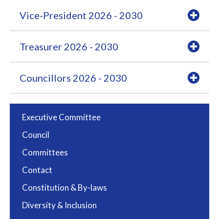
Vice-President 2026 - 2030
Treasurer 2026 - 2030
Councillors 2026 - 2030
Executive Committee
Council
Committees
Contact
Constitution & By-laws
Diversity & Inclusion