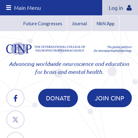
Main Menu
Log in
Future Congresses
Journal
NbN App
Advancing worldwide neuroscience and education
for brain and mental health.
DONATE
JOIN CINP