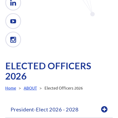
ELECTED OFFICERS
2026
Home
ABOUT
Elected Officers 2026
President-Elect 2026 - 2028