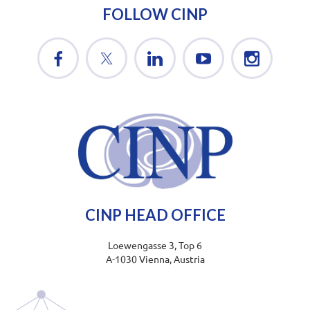
FOLLOW CINP
CINP HEAD OFFICE
Loewengasse 3, Top 6
A-1030 Vienna, Austria