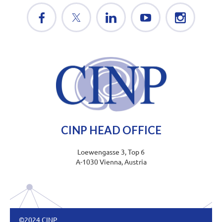
CINP HEAD OFFICE
Loewengasse 3, Top 6
A-1030 Vienna, Austria
©2024 CINP