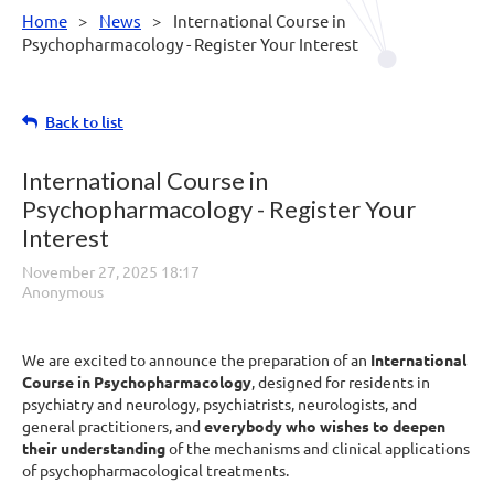
Home
News
International Course in
Psychopharmacology - Register Your Interest
Back to list
International Course in
Psychopharmacology - Register Your
Interest
We are excited to announce the preparation of an
International
Course in Psychopharmacology
, designed for residents in
psychiatry and neurology, psychiatrists, neurologists, and
general practitioners, and
everybody who wishes to deepen
their understanding
of the mechanisms and clinical applications
of psychopharmacological treatments.