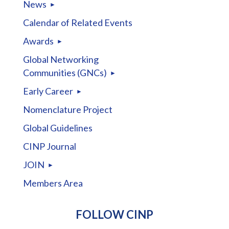
News
Calendar of Related Events
Awards
Global Networking
Communities (GNCs)
Early Career
Nomenclature Project
Global Guidelines
CINP Journal
JOIN
Members Area
FOLLOW CINP