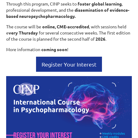
Through this program, CINP seeks to
foster global learning
,
professional development, and the
dissemination of evidence-
based neuropsychopharmacology.
The course will be
online, CME-accredited
, with sessions held
e
very Thursday
for several consecutive weeks. The first edition
of the course is planned for the second half of
2026
.
More information
coming soon
!
Register Your Interest