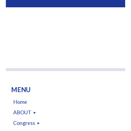
MENU
Home
ABOUT
Congress