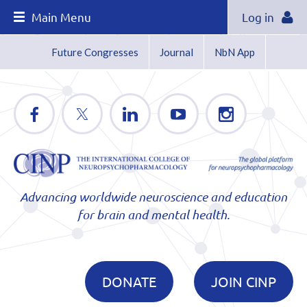
Main Menu
Log in
Future Congresses
Journal
NbN App
Advancing worldwide neuroscience and education
for brain and mental health.
DONATE
JOIN CINP